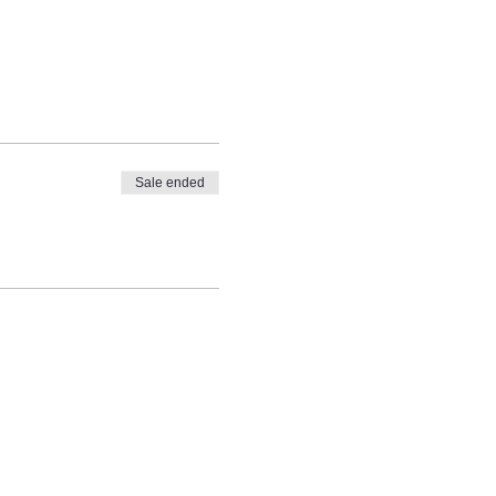
Sale ended