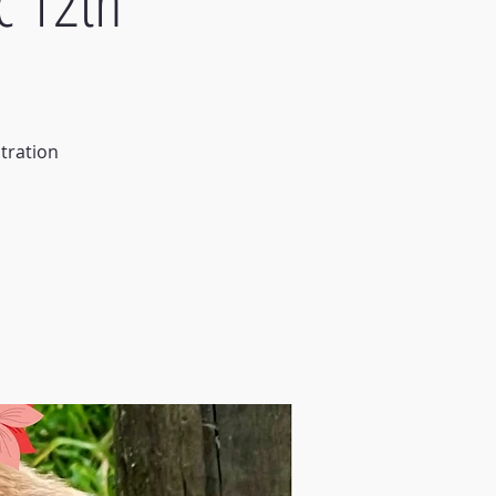
c 12th
tration