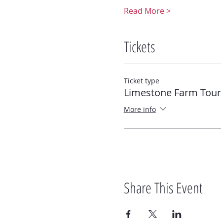
Read More >
Tickets
Ticket type
Limestone Farm Tour 
More info
Share This Event