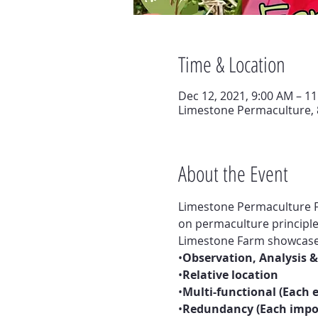
Time & Location
Dec 12, 2021, 9:00 AM – 1
Limestone Permaculture, 
About the Event
Limestone Permaculture F
on permaculture principle
Limestone Farm showcases 
•
Observation, Analysis &
•
Relative location
•
Multi-functional (Each
•
Redundancy (Each impor