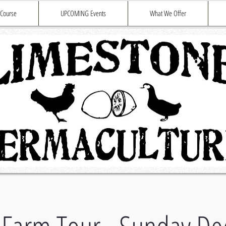
 Course
UPCOMING Events
What We Offer