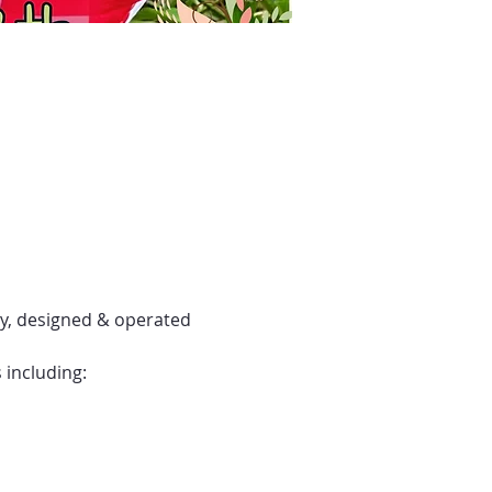
y, designed & operated 
 including: