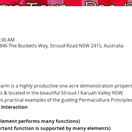
1:30 AM
846 The Bucketts Way, Stroud Road NSW 2415, Australia
arm is a highly productive one acre demonstration propert
s & located in the beautiful Stroud / Karuah Valley NSW.
practical examples of the guiding Permaculture Principles
 Interaction
 element performs many functions)
tant function is supported by many elements)