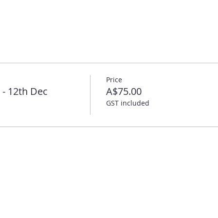
Price
- 12th Dec
A$75.00
GST included