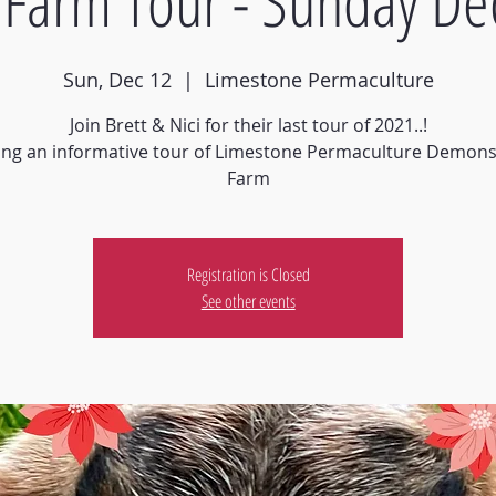
Farm Tour - Sunday De
Sun, Dec 12
  |  
Limestone Permaculture
Join Brett & Nici for their last tour of 2021..!
ing an informative tour of Limestone Permaculture Demons
Farm
Registration is Closed
See other events