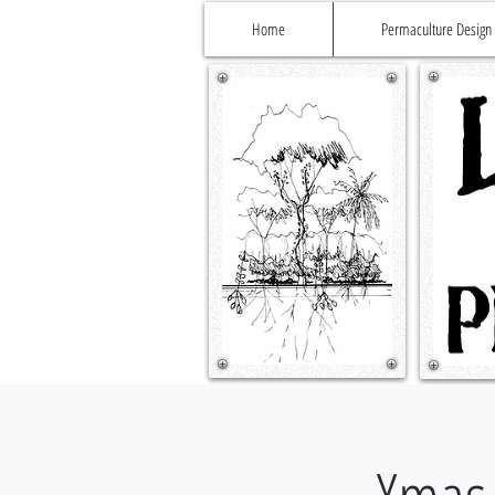
Home
Permaculture Design