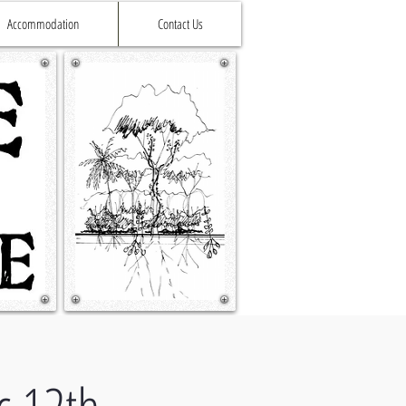
Accommodation
Contact Us