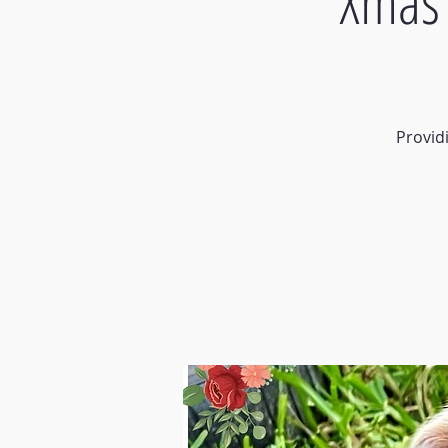
Xmas 
Provid