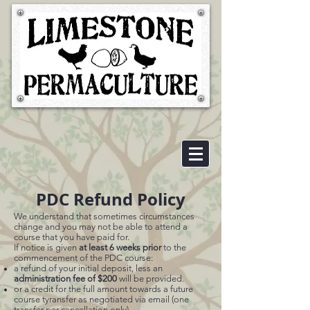
PDC Refund Policy
We understand that sometimes circumstances
change and you may not be able to attend a
course that you have paid for.
If notice is given
at l
east 6 weeks prior
to the
commencement of the PDC course:
a refund of your initial deposit, less an
administration fee of $200
will be provided.
or
a credit for the full amount towards a future
course tyransfer as negotiated via email (one
transfer per cancellation only)