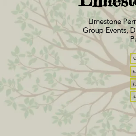
Limest
Limestone Per
Group Events, D
P