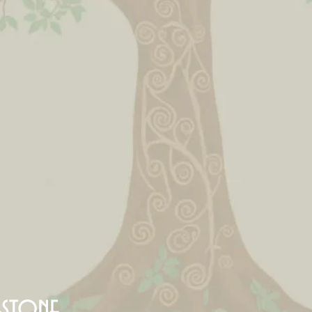
estone