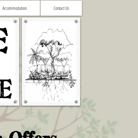
Accommodation
Contact Us