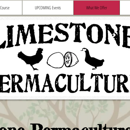
 Course
UPCOMING Events
What We Offer