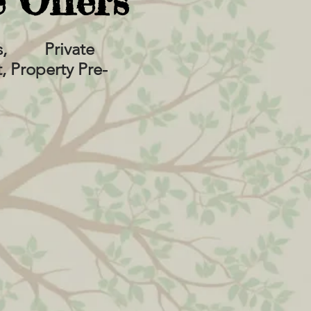
 Offers
urs, Private
 Property Pre-