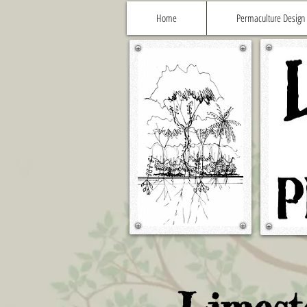
Home
Permaculture Design