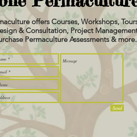
one Permaculture
maculture offers Courses, Workshops, To
esign & Consultation, Project Management,
urchase Permaculture Assessments & more.
Send