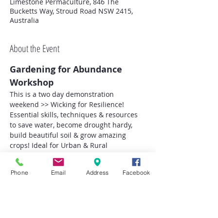
Limestone Permaculture, 846 The
Bucketts Way, Stroud Road NSW 2415,
Australia
About the Event
Gardening for Abundance 
Workshop
This is a two day demonstration 
weekend >> Wicking for Resilience!
Essential skills, techniques & resources 
to save water, become drought hardy, 
build beautiful soil & grow amazing 
crops! Ideal for Urban & Rural 
Homesteads alike!
Our Wicking Demonstrations will be 
Phone
Email
Address
Facebook
utilising 'WaterUps' products for Vege & 
Herb Gardens and Tree Growing systems!
Topics (Hands On & Demonstration)
Art of Wicking for Drought 