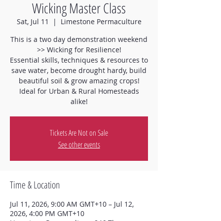
Wicking Master Class
Sat, Jul 11
  |  
Limestone Permaculture
This is a two day demonstration weekend
>> Wicking for Resilience!
Essential skills, techniques & resources to
save water, become drought hardy, build
beautiful soil & grow amazing crops!
Ideal for Urban & Rural Homesteads
alike!
Tickets Are Not on Sale
See other events
Time & Location
Jul 11, 2026, 9:00 AM GMT+10 – Jul 12,
2026, 4:00 PM GMT+10