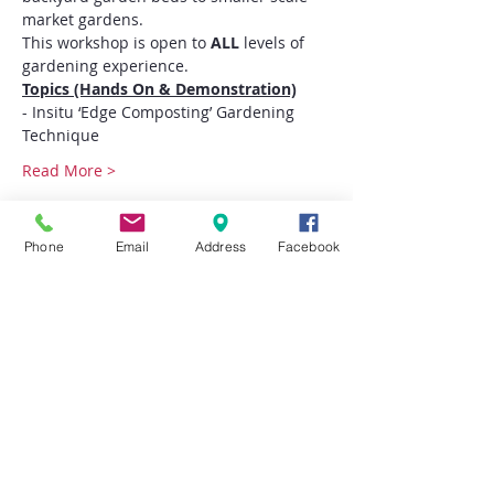
market gardens.
This workshop is open to
 ALL
 levels of 
gardening experience.
Topics (Hands On & Demonstration)
- Insitu ‘Edge Composting’ Gardening 
Technique
Read More >
Tickets
Phone
Email
Address
Facebook
Sale ended
Ticket type
Enhanced Vegetable
Gardening
More info
Price