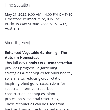
Time & Location
May 21, 2023, 9:00 AM – 4:00 PM GMT+10
Limestone Permaculture, 846 The
Bucketts Way, Stroud Road NSW 2415,
Australia
About the Event
Enhanced Vegetable Gardening - The 
Autumn Homestead
This full day 
Hands-On / Demonstration
provides progressive gardening 
strategies & techniques for build healthy 
soils in-situ, reducing crop rotation, 
inspiring plant guild associations for 
seasonal intensive crops, bed 
construction techniques, plant 
protection & material resourcing!
These techniques can be used from 
backyard garden beds to smaller scale 