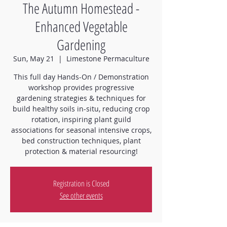
The Autumn Homestead -
Enhanced Vegetable
Gardening
Sun, May 21
  |  
Limestone Permaculture
This full day Hands-On / Demonstration
workshop provides progressive
gardening strategies & techniques for
build healthy soils in-situ, reducing crop
rotation, inspiring plant guild
associations for seasonal intensive crops,
bed construction techniques, plant
protection & material resourcing!
Registration is Closed
See other events