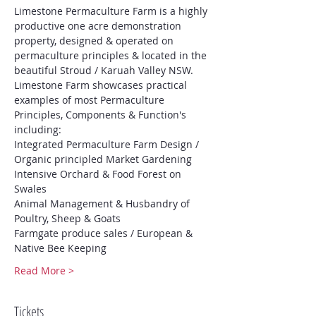
Limestone Permaculture Farm is a highly 
productive one acre demonstration 
property, designed & operated on 
permaculture principles & located in the 
beautiful Stroud / Karuah Valley NSW.
Limestone Farm showcases practical 
examples of most Permaculture 
Principles, Components & Function's 
including:
Integrated Permaculture Farm Design / 
Organic principled Market Gardening
Intensive Orchard & Food Forest on 
Swales
Animal Management & Husbandry of 
Poultry, Sheep & Goats
Farmgate produce sales / European & 
Native Bee Keeping
Read More >
Tickets