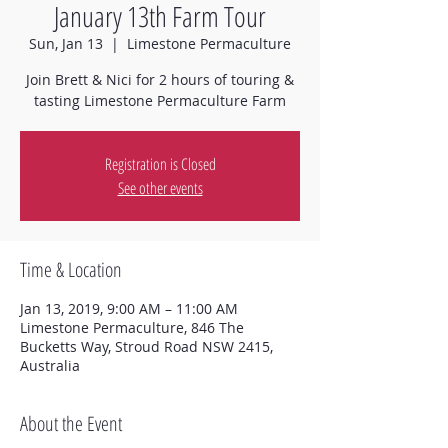
January 13th Farm Tour
Sun, Jan 13
  |  
Limestone Permaculture
Join Brett & Nici for 2 hours of touring &
tasting Limestone Permaculture Farm
Registration is Closed
See other events
Time & Location
Jan 13, 2019, 9:00 AM – 11:00 AM
Limestone Permaculture, 846 The
Bucketts Way, Stroud Road NSW 2415,
Australia
About the Event