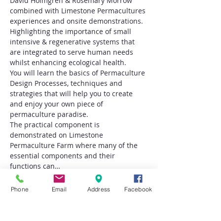
David Holmgren & Rosemary Morrow 
combined with Limestone Permacultures 
experiences and onsite demonstrations. 
Highlighting the importance of small 
intensive & regenerative systems that 
are integrated to serve human needs 
whilst enhancing ecological health. 
You will learn the basics of Permaculture 
Design Processes, techniques and 
strategies that will help you to create 
and enjoy your own piece of 
permaculture paradise.
The practical component is 
demonstrated on Limestone 
Permaculture Farm where many of the 
essential components and their 
functions can…
Read More >
Phone
Email
Address
Facebook
Tickets