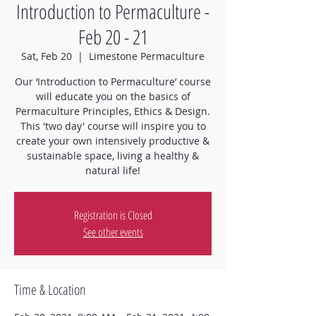
Introduction to Permaculture -
Feb 20 - 21
Sat, Feb 20
  |  
Limestone Permaculture
Our ‘Introduction to Permaculture’ course
will educate you on the basics of
Permaculture Principles, Ethics & Design.
This 'two day' course will inspire you to
create your own intensively productive &
sustainable space, living a healthy &
natural life!
Registration is Closed
See other events
Time & Location