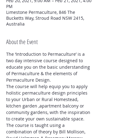
Feb 20, 2021, 9:00 AM – Feb 21, 2021, 4:00
PM
Limestone Permaculture, 846 The
Bucketts Way, Stroud Road NSW 2415,
Australia
About the Event
The ‘Introduction to Permaculture’ is a 
two day intensive course designed to 
educate you on the basic understanding 
of Permaculture & the elements of 
Permaculture Design. 
The course will help equip you to apply 
holistic permaculture design principles 
to your Urban or Rural Homestead, 
kitchen garden ,apartment balcony or 
community gardens, with the inspiration 
to create your own sustainable space.
The course is taught using a 
combination of theory by Bill Mollison, 