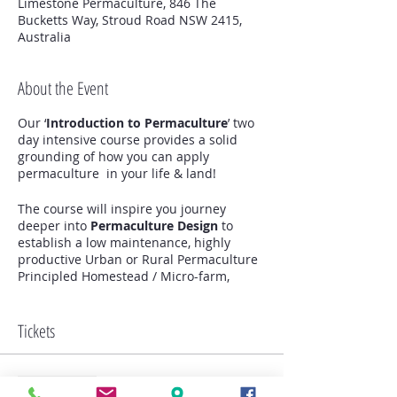
Limestone Permaculture, 846 The
Bucketts Way, Stroud Road NSW 2415,
Australia
About the Event
Our ‘
Introduction to Permaculture
’ two
day intensive course provides a solid
grounding of how you can apply
permaculture in your life & land!
The course will inspire you journey
deeper into
Permaculture Design
to
establish a low maintenance, highly
productive Urban or Rural Permaculture
Principled Homestead / Micro-farm,
community garden, kitchen garden ,
orchard, food forest, animal systems and
much more!
Tickets
We Highlight the importance of small
intensive & regenerative systems that
Sale ended
are integrated to serve human needs