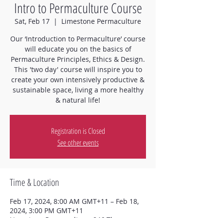
Intro to Permaculture Course
Sat, Feb 17
  |  
Limestone Permaculture
Our ‘Introduction to Permaculture’ course
will educate you on the basics of
Permaculture Principles, Ethics & Design.
This 'two day' course will inspire you to
create your own intensively productive &
sustainable space, living a more healthy
& natural life!
Registration is Closed
See other events
Time & Location
Feb 17, 2024, 8:00 AM GMT+11 – Feb 18,
2024, 3:00 PM GMT+11