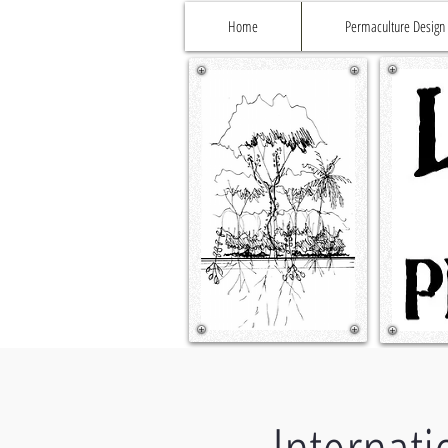
Home
Permaculture Design