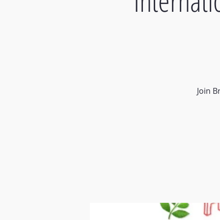
Internat
Join B