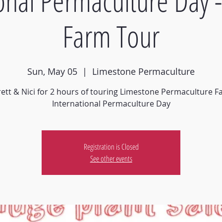
ional Permaculture Day 
Farm Tour
Sun, May 05
  |  
Limestone Permaculture
rett & Nici for 2 hours of touring Limestone Permaculture 
Registration is Closed
See other events