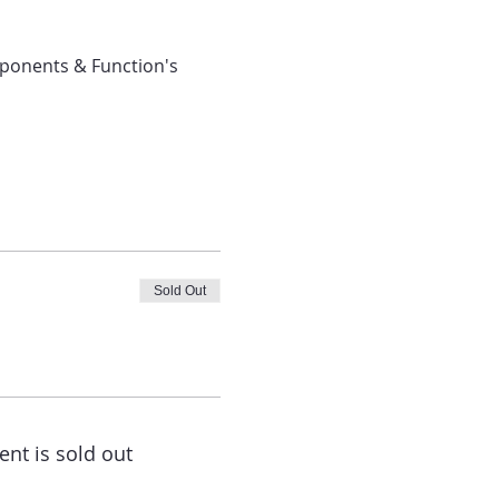
ponents & Function's 
Sold Out
ent is sold out