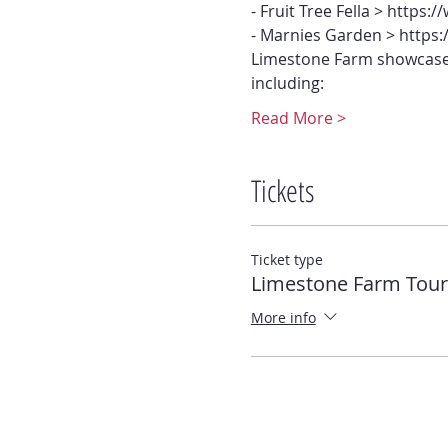
- Fruit Tree Fella > https:
- Marnies Garden > http
Limestone Farm showcases
including:
Read More >
Tickets
Ticket type
Limestone Farm Tour
More info