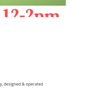
y, designed & operated 