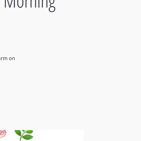
- Morning
Farm on