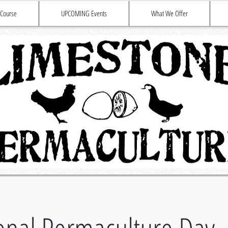
 Course
UPCOMING Events
What We Offer