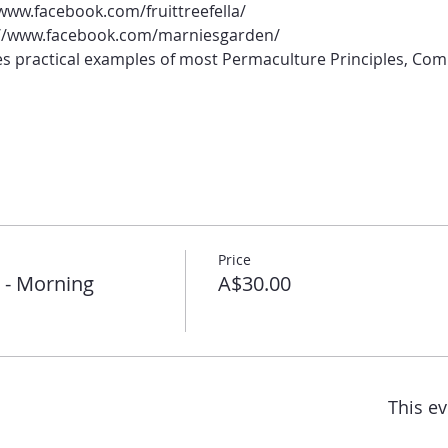
//www.facebook.com/fruittreefella/
s://www.facebook.com/marniesgarden/
 practical examples of most Permaculture Principles, Com
Price
 - Morning
A$30.00
This ev