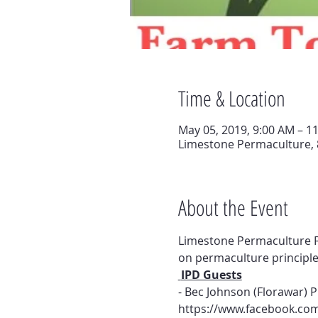
Time & Location
May 05, 2019, 9:00 AM – 1
Limestone Permaculture, 
About the Event
Limestone Permaculture F
on permaculture principle
 IPD Guests
- Bec Johnson (Florawar) 
https://www.facebook.com