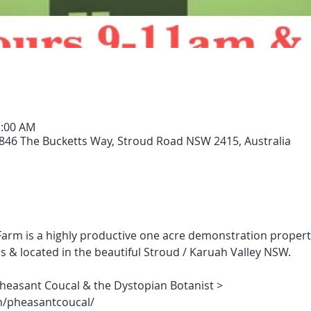
1:00 AM
846 The Bucketts Way, Stroud Road NSW 2415, Australia
arm is a highly productive one acre demonstration propert
s & located in the beautiful Stroud / Karuah Valley NSW.
Pheasant Coucal & the Dystopian Botanist > 
/pheasantcoucal/ 