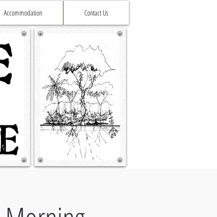
Accommodation
Contact Us