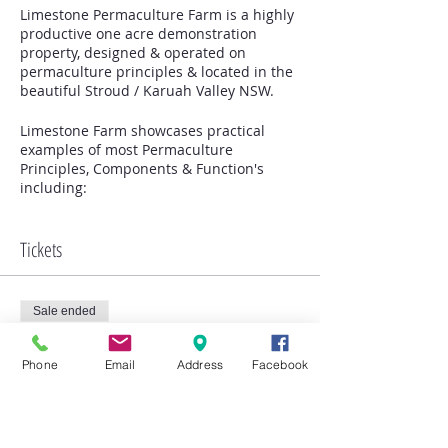
Limestone Permaculture Farm is a highly
productive one acre demonstration
property, designed & operated on
permaculture principles & located in the
beautiful Stroud / Karuah Valley NSW.
Limestone Farm showcases practical
examples of most Permaculture
Principles, Components & Function's
including:
Integrated Permaculture Farm Design /
Organic principled Market Gardening
Intensive Orchard & Food Forest on
Tickets
Swales
Animal Management & Husbandry of
Poultry, Sheep & Goats
Sale ended
Farmgate produce sales / European &
Native Bee Keeping
Ticket type
Native Bush Foods / Seed Saving &
Phone
Email
Address
Facebook
Limestone Farm Tour -
Propagation
Morning
Companion planting & Plant Guilds /
Composting, Manure Teas & Soil health
Building with recycled materials / Farm
More info