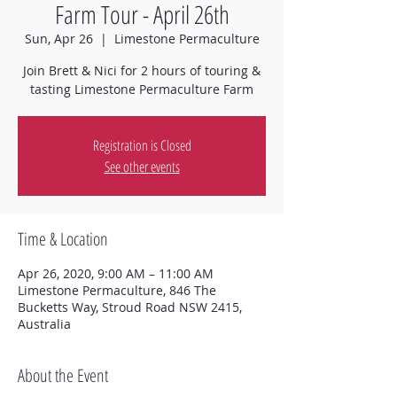
Farm Tour - April 26th
Sun, Apr 26
  |  
Limestone Permaculture
Join Brett & Nici for 2 hours of touring &
tasting Limestone Permaculture Farm
Registration is Closed
See other events
Time & Location
Apr 26, 2020, 9:00 AM – 11:00 AM
Limestone Permaculture, 846 The
Bucketts Way, Stroud Road NSW 2415,
Australia
About the Event