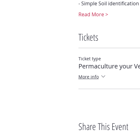
- Simple Soil identification
Read More >
Tickets
Ticket type
Permaculture your V
More info
Share This Event