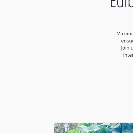
Edi
Maximis
ensu
Join 
inte