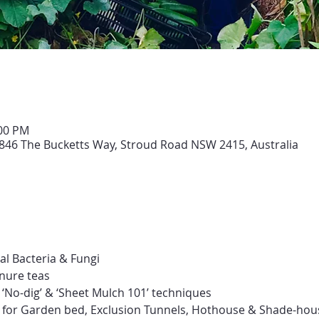
:00 PM
846 The Bucketts Way, Stroud Road NSW 2415, Australia
ial Bacteria & Fungi
nure teas
‘No-dig’ & ‘Sheet Mulch 101’ techniques
s for Garden bed, Exclusion Tunnels, Hothouse & Shade-hou