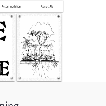
Accommodation
Contact Us