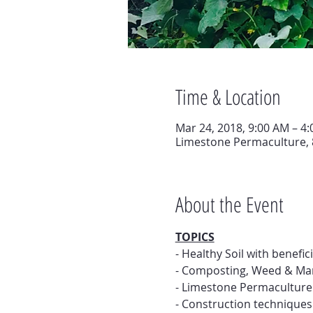
Time & Location
Mar 24, 2018, 9:00 AM – 4
Limestone Permaculture, 
About the Event
TOPICS
- Healthy Soil with benefic
- Composting, Weed & Ma
- Limestone Permaculture 
- Construction technique