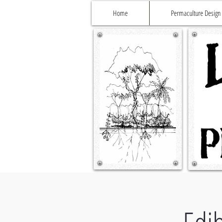
Home
Permaculture Design