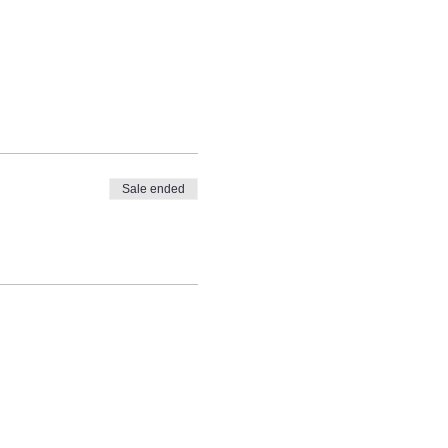
Sale ended