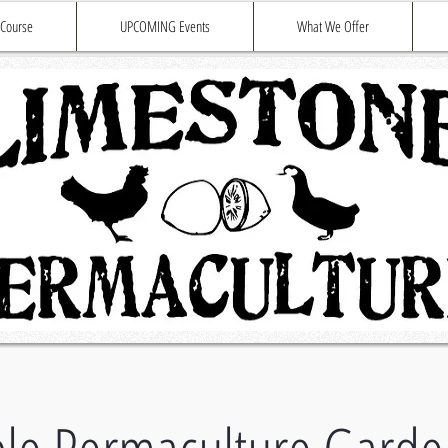
 Course
UPCOMING Events
What We Offer