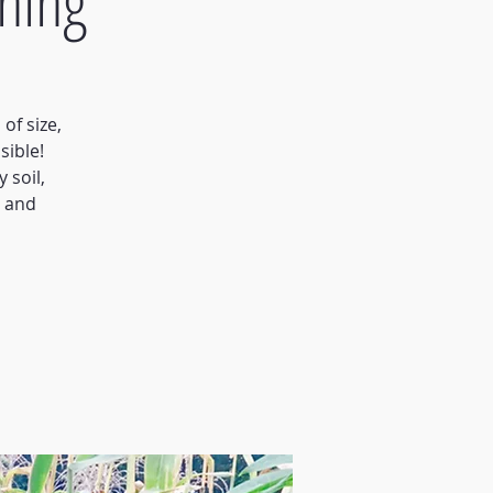
ning
of size,
sible!
 soil,
s and