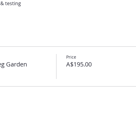
 & testing
Price
eg Garden
A$195.00