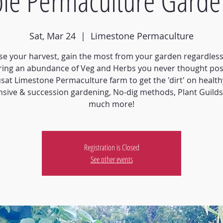
ble Permaculture Garde
Sat, Mar 24
  |  
Limestone Permaculture
e your harvest, gain the most from your garden regardless 
ring an abundance of Veg and Herbs you never thought pos
usat Limestone Permaculture farm to get the 'dirt' on healthy
nsive & succession gardening, No-dig methods, Plant Guild
much more!
Registration is Closed
See other events